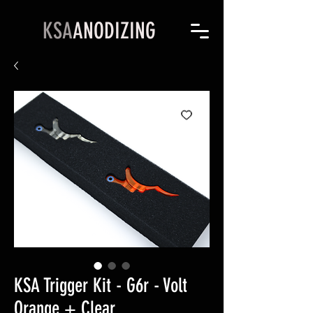
KSA
ANODIZING
KSA Trigger Kit - G6r - Volt
Orange + Clear