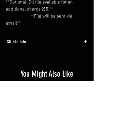
**Optional .Stl file available for an
additional charge ($5)**
**File will be sent via
email**
.Stl File Info
** Trigger file has NO threads. Through holes
must be tapped. (#6-32) **
You Might Also Like