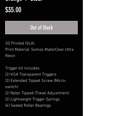
Price
$35.00
Out of Stock
3D Printed (SLA)
Print Material: Somos WaterClear Ultra
Resin
Trigger kit includes:
(2) KSA Transparent Triggers
(2) Extended Tipped Screw (Micro-
switch)
(2) Nylon Tipped (Travel Adjustment)
(2) Lightweight Trigger Springs
(4) Sealed Roller Bearings